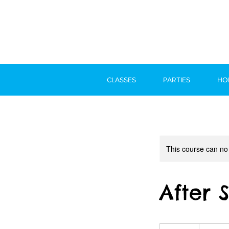
CLASSES
PARTIES
HO
This course can no
After 
300