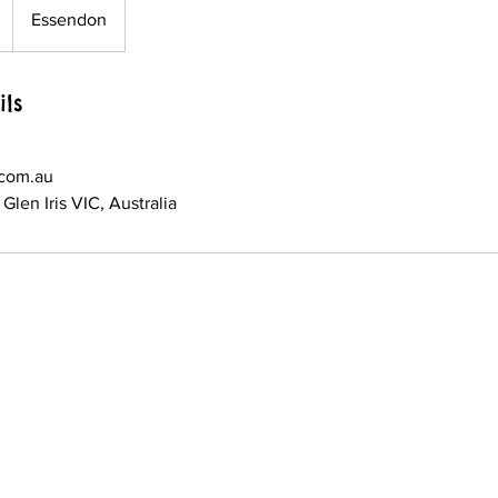
Essendon
ils
.com.au
Glen Iris VIC, Australia