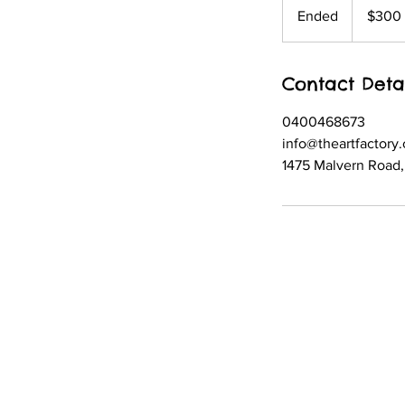
Australian
Ended
E
$300
dollars
n
d
Contact Deta
e
d
0400468673
info@theartfactory
1475 Malvern Road, 
© 2021 created by The Art Factory
Child Safety and Wellbeing Policy