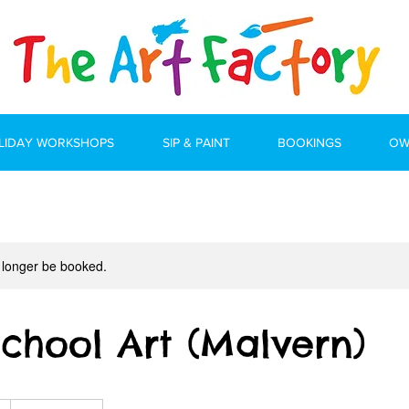
LIDAY WORKSHOPS
SIP & PAINT
BOOKINGS
OW
 longer be booked.
School Art (Malvern)