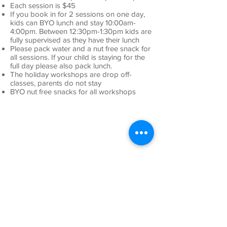
Each session is $45
If you book in for 2 sessions on one day,
kids can BYO lunch and stay 10:00am-
4:00pm. Between 12:30pm-1:30pm kids are
fully supervised as they have their lunch
Please pack water and a nut free snack for
all sessions. If your child is staying for the
full day please also pack lunch.
The holi
day workshops are drop off-
classes, parents do not stay
BYO nut free snacks for all workshops