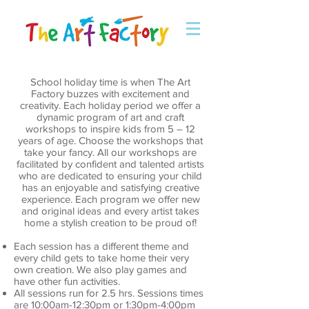
School holiday time is when The Art
Factory buzzes with excitement and
creativity. Each holiday period we offer a
dynamic program of art and craft
workshops to inspire kids from 5 – 12
years of age. Choose the workshops that
take your fancy. All our workshops are
facilitated by confident and talented artists
who are dedicated to ensuring your child
has an enjoyable and satisfying creative
experience. Each program we offer new
and original ideas and every artist takes
home a stylish creation to be proud of!
Each session has a different theme and
every child gets to take home their very
own creation. We also play games and
have other fun activities.
All sessions run for 2.5 hrs. Sessions times
are 10:00am-12:30pm or 1:30pm-4:00pm